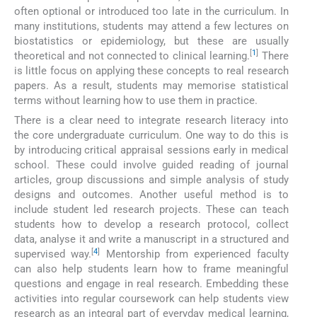
often optional or introduced too late in the curriculum. In
many institutions, students may attend a few lectures on
biostatistics or epidemiology, but these are usually
[
1
]
theoretical and not connected to clinical learning.
There
is little focus on applying these concepts to real research
papers. As a result, students may memorise statistical
terms without learning how to use them in practice.
There is a clear need to integrate research literacy into
the core undergraduate curriculum. One way to do this is
by introducing critical appraisal sessions early in medical
school. These could involve guided reading of journal
articles, group discussions and simple analysis of study
designs and outcomes. Another useful method is to
include student led research projects. These can teach
students how to develop a research protocol, collect
data, analyse it and write a manuscript in a structured and
[
4
]
supervised way.
Mentorship from experienced faculty
can also help students learn how to frame meaningful
questions and engage in real research. Embedding these
activities into regular coursework can help students view
research as an integral part of everyday medical learning,