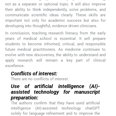
not as a separate or optional topic. It will also improve
their ability to think independently, solve problems, and
communicate scientific ideas clearly. These skills are
important not only for academic success but also for
developing into thoughtful, evidence driven clinicians.
In conclusion, teaching research literacy from the early
years of medical school is essential. It will prepare
students to become informed, critical, and responsible
future medical practitioners. As medicine continues to
evolve with new discoveries, the ability to understand and
apply research will remain a key part of clinical
excellence.
Conflicts of interest:
There are no conflicts of interest.
Use of artificial intelligence (AI)-
assisted technology for manuscript
preparation:
The authors confirm that they have used artificial
intelligence (AI)-assisted technology chatGPT
solely for language refinement and to improve the