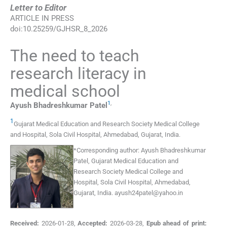
Letter to Editor
ARTICLE IN PRESS
doi:
10.25259/GJHSR_8_2026
The need to teach
research literacy in
medical school
1
,
Ayush Bhadreshkumar
Patel
1
Gujarat Medical Education and Research Society Medical College
and Hospital, Sola Civil Hospital
,
Ahmedabad, Gujarat
,
India
.
*
Corresponding author:
Ayush Bhadreshkumar
Patel, Gujarat Medical Education and
Research Society Medical College and
Hospital, Sola Civil Hospital, Ahmedabad,
Gujarat, India.
ayush24patel@yahoo.in
Received:
2026-01-28
,
Accepted:
2026-03-28
,
Epub ahead of print: