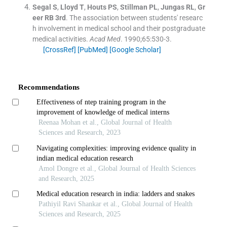
Segal
S
,
Lloyd
T
,
Houts
PS
,
Stillman
PL
,
Jungas
RL
,
Gr
eer
RB
3rd
.
The association between students' researc
h involvement in medical school and their postgraduate
medical activities.
Acad Med
. 1990;
65
:
530
-
3
.
[CrossRef]
[PubMed]
[Google Scholar]
Recommendations
Effectiveness of ntep training program in the
improvement of knowledge of medical interns
Reenaa Mohan et al., Global Journal of Health
Sciences and Research, 2023
Navigating complexities: improving evidence quality in
indian medical education research
Amol Dongre et al., Global Journal of Health Sciences
and Research, 2025
Medical education research in india: ladders and snakes
Pathiyil Ravi Shankar et al., Global Journal of Health
Sciences and Research, 2025