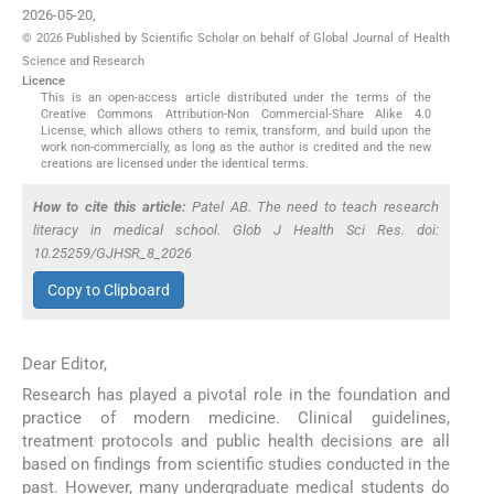
2026-05-20
,
© 2026 Published by Scientific Scholar on behalf of Global Journal of Health
Science and Research
Licence
This is an open-access article distributed under the terms of the
Creative Commons Attribution-Non Commercial-Share Alike 4.0
License, which allows others to remix, transform, and build upon the
work non-commercially, as long as the author is credited and the new
creations are licensed under the identical terms.
How to cite this article:
Patel AB. The need to teach research
literacy in medical school. Glob J Health Sci Res. doi:
10.25259/GJHSR_8_2026
Copy to Clipboard
Dear Editor,
Research has played a pivotal role in the foundation and
practice of modern medicine. Clinical guidelines,
treatment protocols and public health decisions are all
based on findings from scientific studies conducted in the
past. However, many undergraduate medical students do