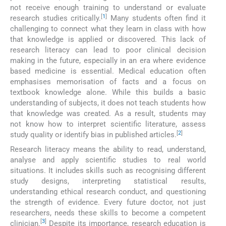
not receive enough training to understand or evaluate
[
1
]
research studies critically.
Many students often find it
challenging to connect what they learn in class with how
that knowledge is applied or discovered. This lack of
research literacy can lead to poor clinical decision
making in the future, especially in an era where evidence
based medicine is essential. Medical education often
emphasises memorisation of facts and a focus on
textbook knowledge alone. While this builds a basic
understanding of subjects, it does not teach students how
that knowledge was created. As a result, students may
not know how to interpret scientific literature, assess
[
2
]
study quality or identify bias in published articles.
Research literacy means the ability to read, understand,
analyse and apply scientific studies to real world
situations. It includes skills such as recognising different
study designs, interpreting statistical results,
understanding ethical research conduct, and questioning
the strength of evidence. Every future doctor, not just
researchers, needs these skills to become a competent
[
3
]
clinician.
Despite its importance, research education is