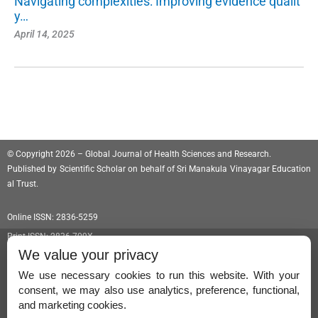
Navigating complexities: Improving evidence qualit
y…
April 14, 2025
© Copyright 2026 – Global Journal of Health Sciences and Research.
Published by
Scientific Scholar
on behalf of
Sri Manakula Vinayagar Education
al Trust
.
Online ISSN: 2836-5259
Print ISSN: 2836-709X
We value your privacy
We use necessary cookies to run this website. With your
consent, we may also use analytics, preference, functional,
Permissions
and marketing cookies.