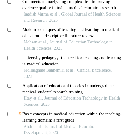
Comments on navigating complexities: improving
evidence quality in indian medical education research
Jagdish Varma et al., Global Journal of Health Sciences
and Research, 2025
Modern techniques of teaching and learning in medical
education: a descriptive literature review
Mohsen et al., Journal of Education Technology in
Health Sciences, 2025
University pedagogy: the need for teaching and learning
in medical education
Mollaaghaie Bahnemiri et al., Clinical Excellence,
2023
Application of educational theories in undergraduate
medical students' research training
Htay et al., Journal of Education Technology in Health
Sciences, 2025
Basic concepts in medical education within the teaching-
learning domain: a first guide
Abdi et al., Journal of Medical Education
Development, 2026