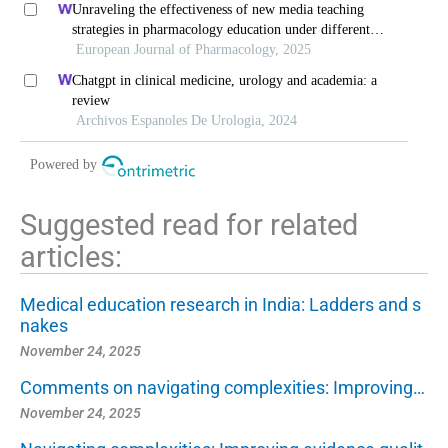
Unraveling the effectiveness of new media teaching
strategies in pharmacology education under different
educational backgrounds: insights from 6447 students
European Journal of Pharmacology, 2025
Chatgpt in clinical medicine, urology and academia: a
review
Archivos Espanoles De Urologia, 2024
Powered by
Suggested read for related
articles:
Medical education research in India: Ladders and s
nakes
November 24, 2025
Comments on navigating complexities: Improving…
November 24, 2025