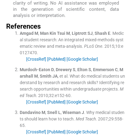
clarity of writing. No AI assistance was employed
in the generation of scientific content, data
analysis or interpretation.
References
Amgad
M
,
Man Kin Tsui
M
,
Liptrott
SJ
,
Shash
E
.
Medic
al student research: An integrated mixed-methods syst
ematic review and meta-analysis.
PLoS One
. 2015;
10
:
e
0127470
.
[CrossRef]
[PubMed]
[Google Scholar]
Murdoch-Eaton
D
,
Drewery
S
,
Elton
S
,
Emmerson
C
,
M
arshall
M
,
Smith
JA
, et al.
What do medical students un
derstand by research and research skills? Identifying re
search opportunities within undergraduate projects.
M
ed Teach
. 2010;
32
:
e152
-
60
.
[CrossRef]
[PubMed]
[Google Scholar]
Dandavino
M
,
Snell
L
,
Wiseman
J
.
Why medical studen
ts should learn how to teach.
Med Teach
. 2007;
29
:
558
-
65
.
[CrossRef]
[PubMed]
[Google Scholar]